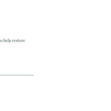
o help restore