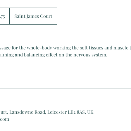
sh
£75
Saint James Court
nds
ssage for the whole-body working the soft tissues and muscle t
calming and balancing effect on the nervous system.
ourt, Lansdowne Road, Leicester LE2 8AS, UK
.com