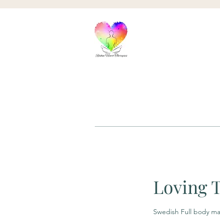
Loving 
Swedish Full body m