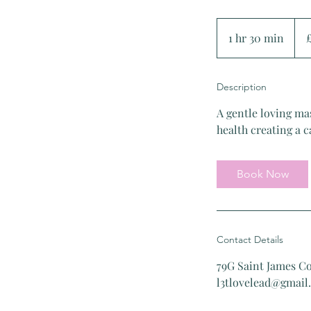
75
Briti
1 hr 30 min
1
pou
h
3
Description
0
m
A gentle loving ma
i
health creating a 
n
Book Now
Contact Details
79G Saint James C
l3tlovelead@gmail