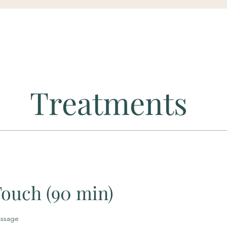
Treatments
Touch (90 min)
assage