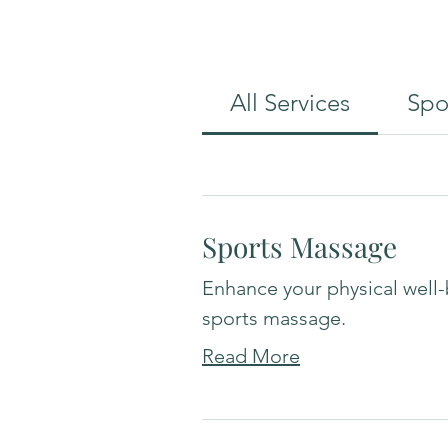
All Services
Spo
Sports Massage
Enhance your physical well-
sports massage.
Read More