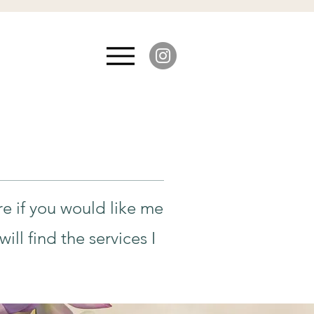
re if you would like me
ll find the services I