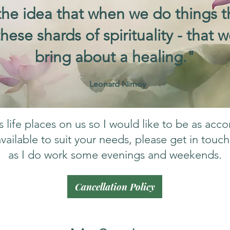
he idea that when we do things t
 these shards of spirituality - that
bring about a healing."
Leonard Nimoy
life places on us so I would like to be as acc
vailable to suit your needs, please get in touc
as I do work some evenings and weekends.
Cancellation Policy