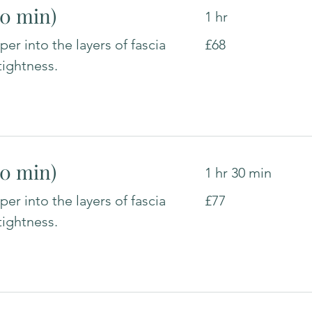
60 min)
1 hr
68
er into the layers of fascia
£68
British
pounds
tightness.
90 min)
1 hr 30 min
77
er into the layers of fascia
£77
British
pounds
tightness.