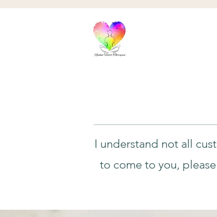
I understand not all cus
to come to you, please 