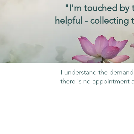
"I'm touched by t
helpful - collecting
I understand the demands 
there is no appointment a