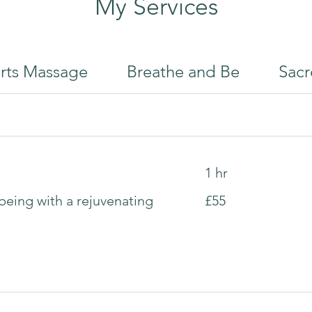
My Services
rts Massage
Breathe and Be
Sacr
1 hr
55
being with a rejuvenating
£55
British
pounds