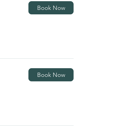
Book Now
Book Now