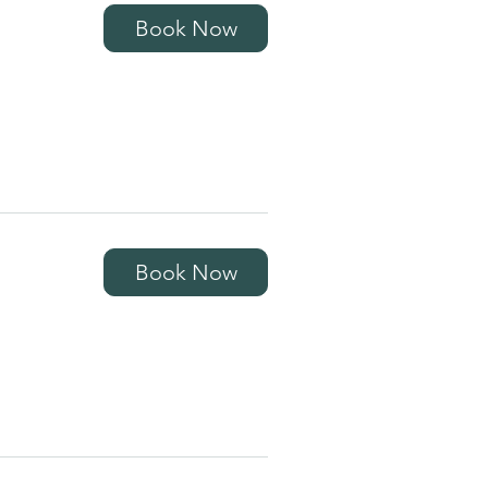
Book Now
Book Now