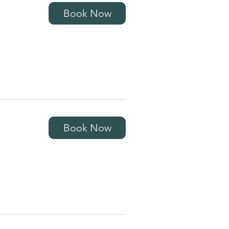
Book Now
Book Now