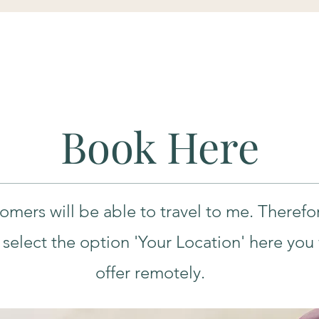
Book Here
tomers will be able to travel to me. Therefo
select the option 'Your Location' here you wi
offer remotely.