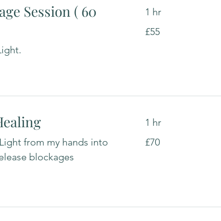
age Session ( 60
1 hr
55
£55
British
pounds
ight.
Healing
1 hr
70
 Light from my hands into
£70
British
pounds
release blockages