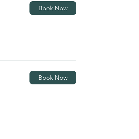
Book Now
Book Now