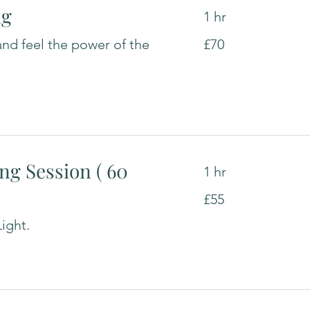
ng
1 hr
70
and feel the power of the
£70
British
pounds
ng Session ( 60
1 hr
55
£55
British
pounds
ight.