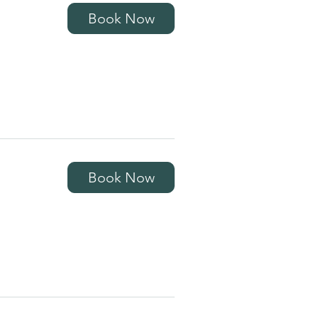
Book Now
Book Now