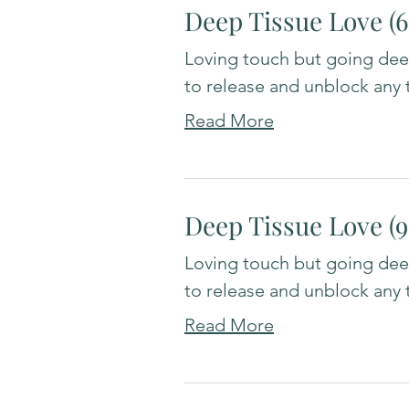
Deep Tissue Love (
Loving touch but going deep
to release and unblock any 
Read More
Deep Tissue Love (
Loving touch but going deep
to release and unblock any 
Read More