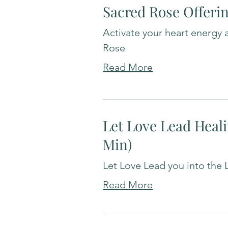
Sacred Rose Offeri
Activate your heart energy 
Rose
Read More
Let Love Lead Heali
Min)
Let Love Lead you into the L
Read More