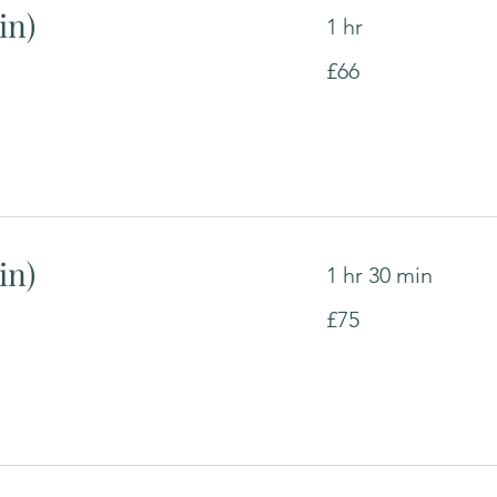
in)
1 hr
66
£66
British
pounds
in)
1 hr 30 min
75
£75
British
pounds