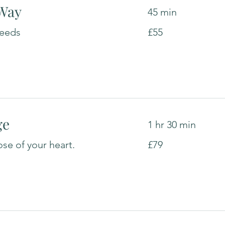
 Way
45 min
55
needs
£55
British
pounds
ge
1 hr 30 min
79
ose of your heart.
£79
British
pounds