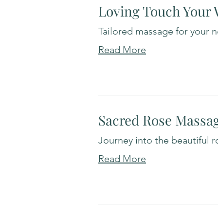
Loving Touch Your
Tailored massage for your 
Read More
Sacred Rose Massa
Journey into the beautiful r
Read More