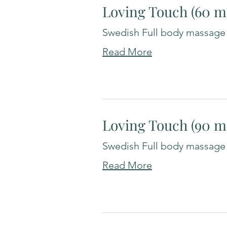
Loving Touch (60 m
Swedish Full body massage
Read More
Loving Touch (90 m
Swedish Full body massage
Read More