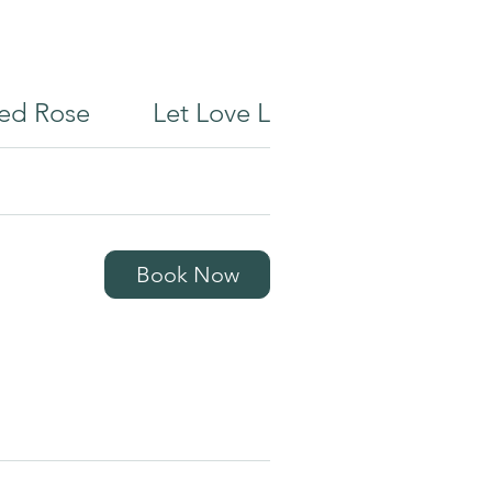
ed Rose
Let Love Lead
Reiki
Book Now