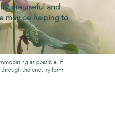
hat are useful and
 we may be helping to
ommodating as possible. If
h through the enquiry form