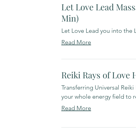
Let Love Lead Mass
Min)
Let Love Lead you into the L
Read More
Reiki Rays of Love 
Transferring Universal Reiki
your whole energy field to 
Read More