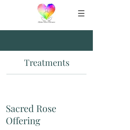
Treatments
Sacred Rose
Offering