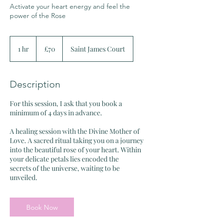
Activate your heart energy and feel the
power of the Rose
70
British
1 hr
1
£70
Saint James Court
pounds
h
Description
For this session, I ask that you book a
minimum of 4 days in advance.
A healing session with the Divine Mother of
Love. A sacred ritual taking you on a journey
into the beautiful rose of your heart. Within
your delicate petals lies encoded the
secrets of the universe, waiting to be
Book Now